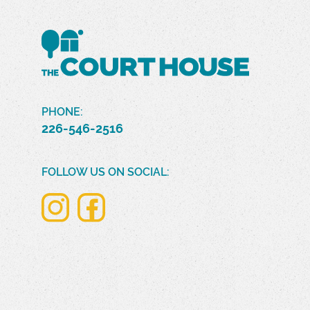
PHONE:
226-546-2516
FOLLOW US ON SOCIAL: