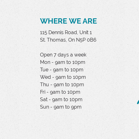
WHERE WE ARE
115 Dennis Road, Unit 1
St. Thomas, On N5P 0B6
Open 7 days a week
Mon - 9am to 10pm
Tue - 9am to 10pm
Wed - 9am to 10pm
Thu - 9am to 10pm
Fri - 9am to 10pm
Sat - 9am to 10pm
Sun - 9am to 9pm