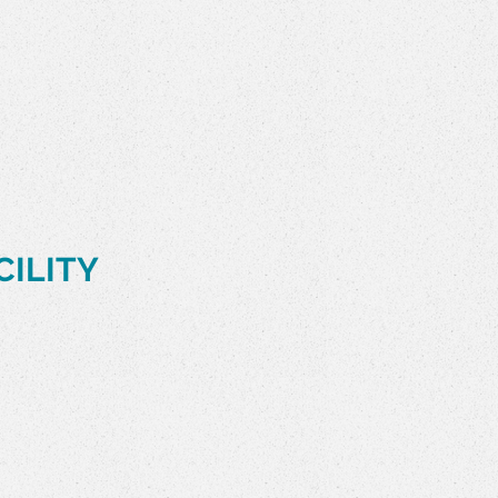
CILITY