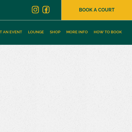
BOOK A COURT
T AN EVENT
LOUNGE
SHOP
MORE INFO
HOW TO BOOK