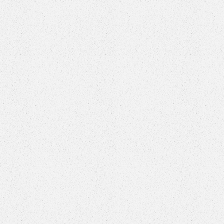
 The Court House, a premier indoor pickleball facility, f
l grade pickleball courts
, a fully equipped bar & lounge
op filled with exclusive Court House merch and equipme