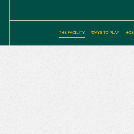
THE FACILITY
WAYS TO PLAY
HOS
The Facility