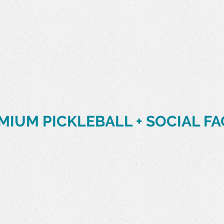
MIUM PICKLEBALL + SOCIAL FA