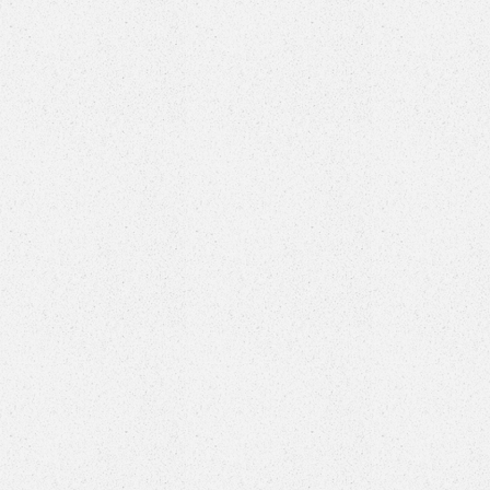
Welcome to
professiona
sh