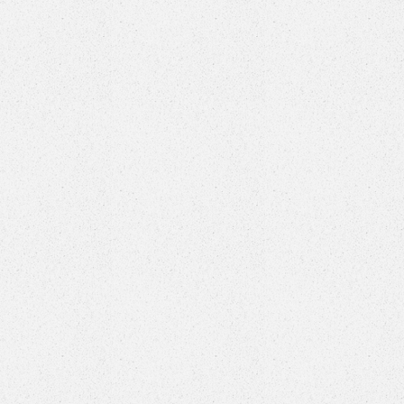
eaturing
six
, and a swag
nt.