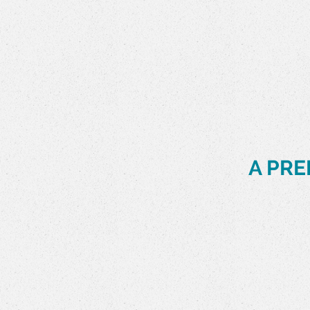
Slide 2 of 9.
A PRE